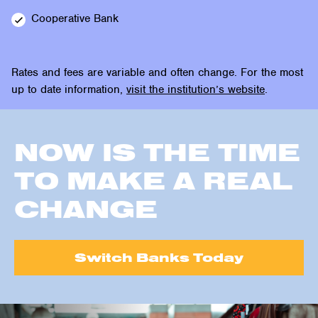
Cooperative
Bank
Rates and fees are variable and often change. For the most
up to date information,
visit the institution’s website
.
NOW IS THE TIME
TO MAKE A REAL
CHANGE
Switch Banks Today