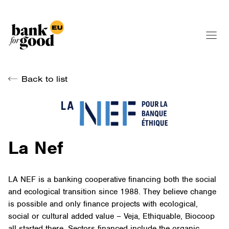
Back to list
La Nef
LA NEF is a banking cooperative financing both the social
and ecological transition since 1988. They believe change
is possible and only finance projects with ecological,
social or cultural added value – Veja, Ethiquable, Biocoop
all started there. Sectors financed include the organic