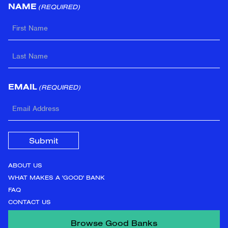
NAME
(REQUIRED)
FIRST
LAST
EMAIL
(REQUIRED)
ABOUT US
WHAT MAKES A 'GOOD' BANK
FAQ
CONTACT US
Browse Good Banks