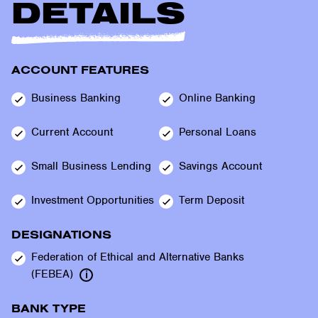
DETAILS
ACCOUNT FEATURES
Business
Banking
Online
Banking
Current
Account
Personal
Loans
Small Business
Lending
Savings
Account
Investment
Opportunities
Term
Deposit
DESIGNATIONS
Federation of Ethical and Alternative Banks
(FEBEA)
BANK TYPE