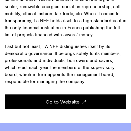
sector, renewable energies, social entrepreneurship, soft
mobility, ethical fashion, fair trade, etc. When it comes to
transparency, La NEF holds itself to a high standard as it is
the only financial institution in France publishing the full
list of projects financed with savers’ money.
Last but not least, LA NEF distinguishes itself by its
democratic governance. It belongs solely to its members,
professionals and individuals, borrowers and savers,
which elect each year the members of the supervisory
board, which in turn appoints the management board,
responsible for managing the company.
Go to Website