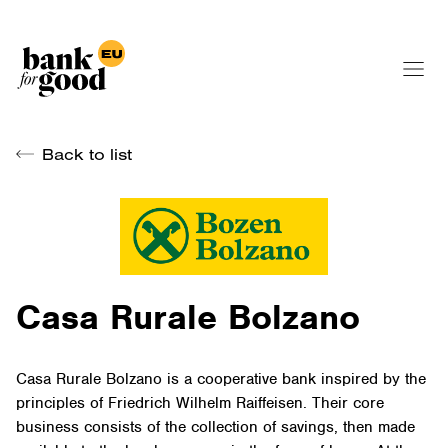
Back to list
Casa Rurale Bolzano
Casa Rurale Bolzano is a cooperative bank inspired by the
principles of Friedrich Wilhelm Raiffeisen. Their core
business consists of the collection of savings, then made