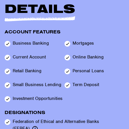
DETAILS
ACCOUNT FEATURES
Business
Banking
Mortgages
Current
Account
Online
Banking
Retail
Banking
Personal
Loans
Small Business
Lending
Term
Deposit
Investment
Opportunities
DESIGNATIONS
Federation of Ethical and Alternative Banks
(FEBEA)