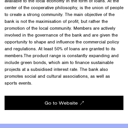
available to the local economy in the form of loans. At the
center of the cooperative philosophy, is the union of people
to create a strong community. The main objective of the
bank is not the maximisation of profit, but rather the
promotion of the local community. Members are actively
involved in the governance of the bank and are given the
opportunity to shape and influence the commercial policy
and regulations. At least 50% of loans are granted to its
members.The product range is constantly expanding and
include green bonds, which aim to finance sustainable
projects at a subsidised interest rate. The bank also
promotes social and cultural associations, as well as
sports events.
Go to Website