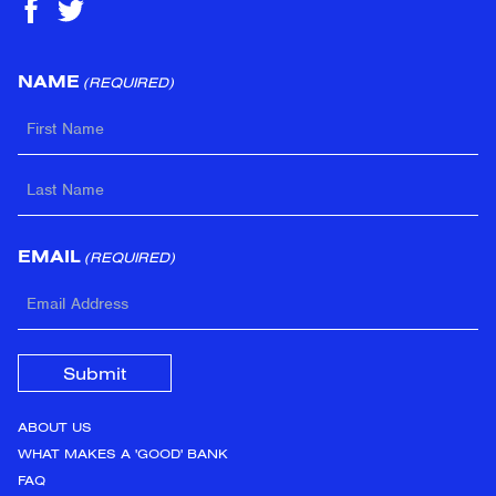
NAME
(REQUIRED)
FIRST
LAST
EMAIL
(REQUIRED)
ABOUT US
WHAT MAKES A 'GOOD' BANK
FAQ