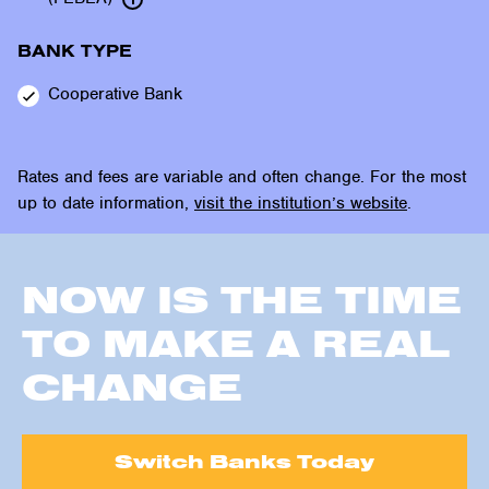
BANK TYPE
Cooperative
Bank
Rates and fees are variable and often change. For the most
up to date information,
visit the institution’s website
.
NOW IS THE TIME
TO MAKE A REAL
CHANGE
Switch Banks Today